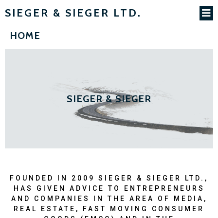
SIEGER & SIEGER LTD.
HOME
SIEGER & SIEGER
FOUNDED IN 2009 SIEGER & SIEGER LTD.,
HAS GIVEN ADVICE TO ENTREPRENEURS
AND COMPANIES IN THE AREA OF MEDIA,
REAL ESTATE, FAST MOVING CONSUMER