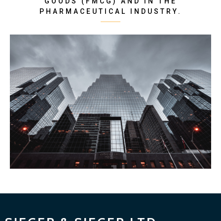
GOODS (FMCG) AND IN THE
PHARMACEUTICAL INDUSTRY.