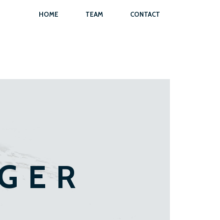
HOME
TEAM
CONTACT
EGER