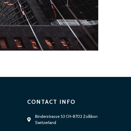
CONTACT INFO
Binderstrasse 53 CH-8702 Zollikon
Switzerland