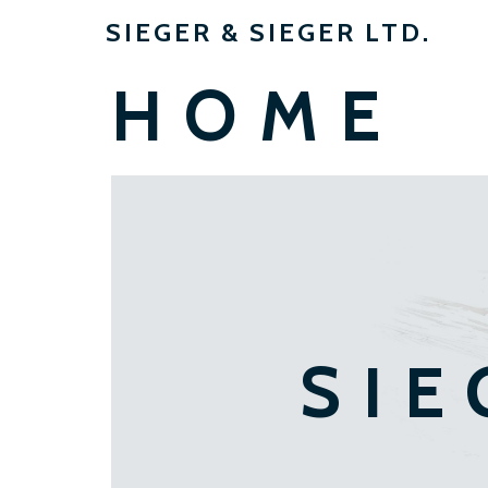
SIEGER & SIEGER LTD.
HOME
SIE