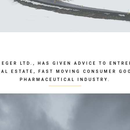
SIEGER LTD., HAS GIVEN ADVICE TO ENTR
EAL ESTATE, FAST MOVING CONSUMER GO
PHARMACEUTICAL INDUSTRY.