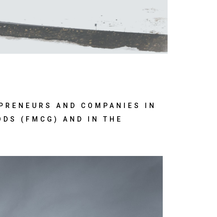
EPRENEURS AND COMPANIES IN
ODS (FMCG) AND IN THE