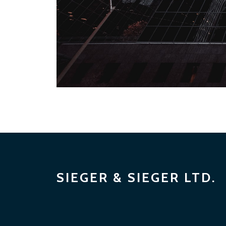
SIEGER & SIEGER LTD.