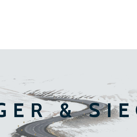
GER & SI