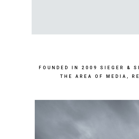
FOUNDED IN 2009 SIEGER & 
THE AREA OF MEDIA, R